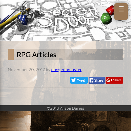
☰
RPG Articles
November 20, 2017 by
dungeonmaster
©2018 Alison Daines