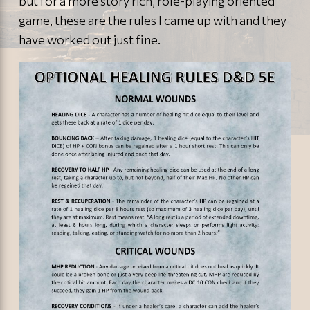
but for a more story rich, role-playing oriented
game, these are the rules I came up with and they
have worked out just fine.