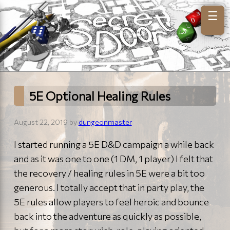
☰
5E Optional Healing Rules
August 22, 2019 by
dungeonmaster
I started running a 5E D&D campaign a while back
and as it was one to one (1 DM, 1 player) I felt that
the recovery / healing rules in 5E were a bit too
generous. I totally accept that in party play, the
5E rules allow players to feel heroic and bounce
back into the adventure as quickly as possible,