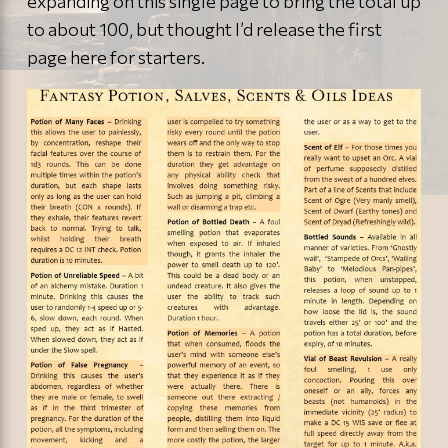
expanding on this single page to bring the total up
to about 100, but thought I’d release the first
page here for starters.