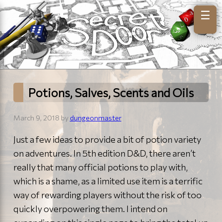
☰
Potions, Salves, Scents and Oils
March 9, 2018 by
dungeonmaster
Just a few ideas to provide a bit of potion variety
on adventures. In 5th edition D&D, there aren’t
really that many official potions to play with,
which is a shame, as a limited use item is a terrific
way of rewarding players without the risk of too
quickly overpowering them. I intend on